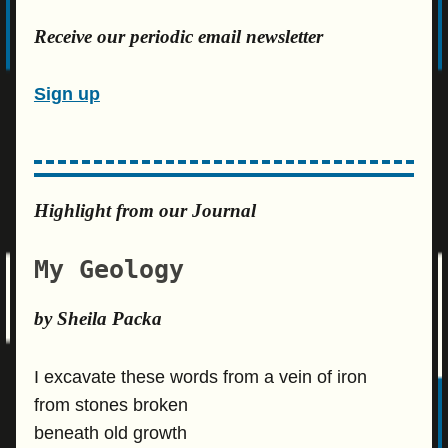
Receive our periodic email newsletter
Sign up
Highlight from our Journal
My Geology
by Sheila Packa
I excavate these words from a vein of iron
from stones broken
beneath old growth