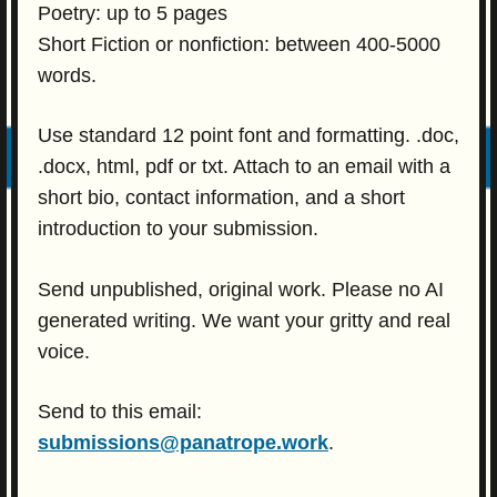
Poetry: up to 5 pages
Short Fiction or nonfiction: between 400-5000
words.
Use standard 12 point font and formatting. .doc,
.docx, html, pdf or txt. Attach to an email with a
short bio, contact information, and a short
introduction to your submission.
Send unpublished, original work. Please no AI
generated writing. We want your gritty and real
voice.
Send to this email:
submissions@panatrope.work
.