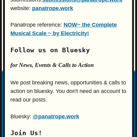
website:
panatrope.work
Panatrope reference:
NOW~ the Complete
Musical Scale ~ by Electricity!
Follow us on Bluesky
for News, Events & Calls to Action
We post breaking news, opportunities & calls to
action on bluesky. You don't need an account to
read our posts.
Bluesky:
@panatrope.work
Join Us!