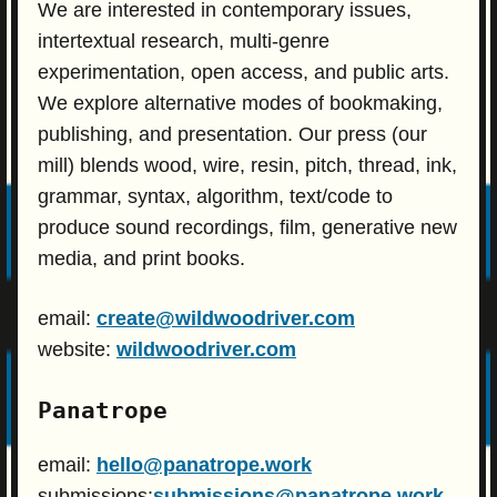
We are interested in contemporary issues,
intertextual research, multi-genre
experimentation, open access, and public arts.
We explore alternative modes of bookmaking,
publishing, and presentation. Our press (our
mill) blends wood, wire, resin, pitch, thread, ink,
grammar, syntax, algorithm, text/code to
produce sound recordings, film, generative new
media, and print books.
email:
create@wildwoodriver.com
website:
wildwoodriver.com
Panatrope
email:
hello@panatrope.work
submissions:
submissions@panatrope.work