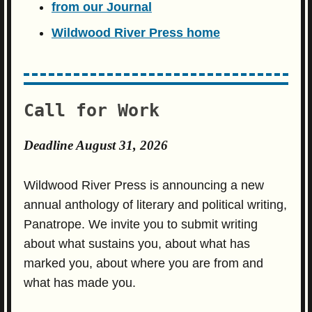
from our Journal
Wildwood River Press home
Call for Work
Deadline August 31, 2026
Wildwood River Press is announcing a new
annual anthology of literary and political writing,
Panatrope. We invite you to submit writing
about what sustains you, about what has
marked you, about where you are from and
what has made you.