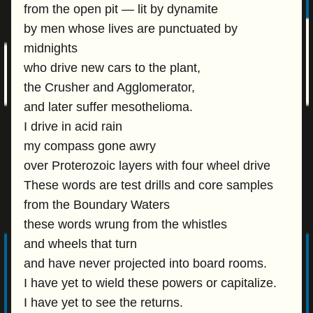
from the open pit — lit by dynamite
by men whose lives are punctuated by
midnights
who drive new cars to the plant,
the Crusher and Agglomerator,
and later suffer mesothelioma.
I drive in acid rain
my compass gone awry
over Proterozoic layers with four wheel drive
These words are test drills and core samples
from the Boundary Waters
these words wrung from the whistles
and wheels that turn
and have never projected into board rooms.
I have yet to wield these powers or capitalize.
I have yet to see the returns.