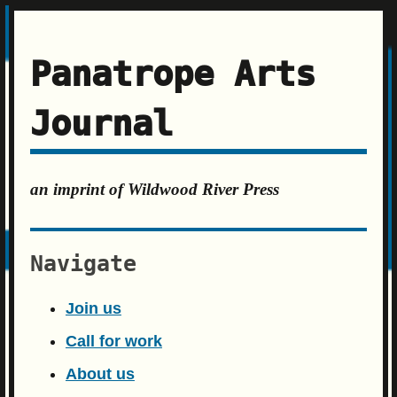
Panatrope Arts
Journal
an imprint of Wildwood River Press
Navigate
Join us
Call for work
About us