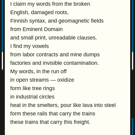
I claim my words from the broken
English, damaged roots,
Finnish syntax, and geomagnetic fields
from Eminent Domain
and small print, unreadable clauses.
I find my vowels
from labor contracts and mine dumps
factories and invisible contamination.
My words, in the run off
in open streams — oxidize
form like tree rings
in industrial circles
heat in the smelters, pour like lava into steel
form these rails that carry the trains
these trains that carry this freight.