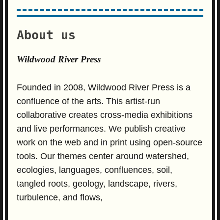
About us
Wildwood River Press
Founded in 2008, Wildwood River Press is a
confluence of the arts. This artist-run
collaborative creates cross-media exhibitions
and live performances. We publish creative
work on the web and in print using open-source
tools. Our themes center around watershed,
ecologies, languages, confluences, soil,
tangled roots, geology, landscape, rivers,
turbulence, and flows,